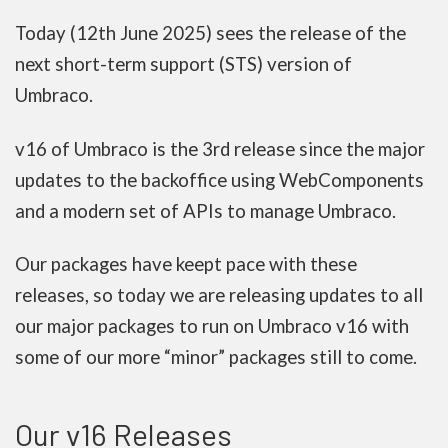
Today (12th June 2025) sees the release of the
next short-term support (STS) version of
Umbraco.
v16 of Umbraco is the 3rd release since the major
updates to the backoffice using WebComponents
and a modern set of APIs to manage Umbraco.
Our packages have keept pace with these
releases, so today we are releasing updates to all
our major packages to run on Umbraco v16 with
some of our more “minor” packages still to come.
Our v16 Releases