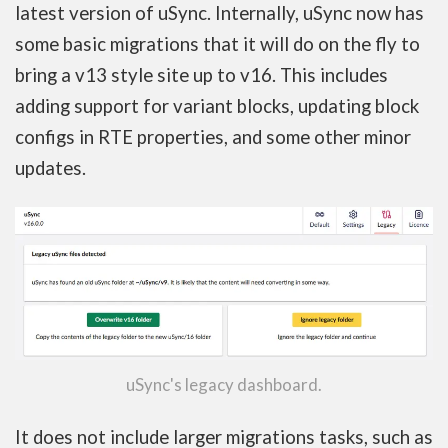
latest version of uSync. Internally, uSync now has
some basic migrations that it will do on the fly to
bring a v13 style site up to v16. This includes
adding support for variant blocks, updating block
configs in RTE properties, and some other minor
updates.
uSync's legacy dashboard.
It does not include larger migrations tasks, such as