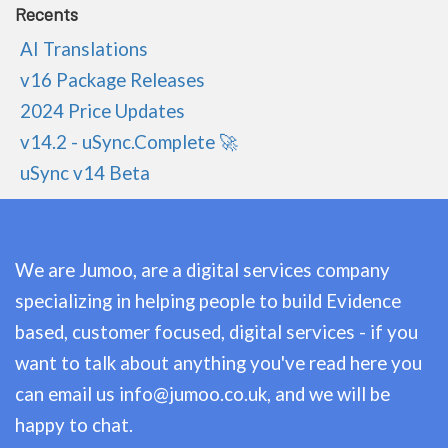
Recents
AI Translations
v16 Package Releases
2024 Price Updates
v14.2 - uSync.Complete 🚀
uSync v14 Beta
We are Jumoo, are a digital services company
specializing in helping people to build Evidence
based, customer focused, digital services - if you
want to talk about anything you've read here you
can email us
info@jumoo.co.uk
, and we will be
happy to chat.