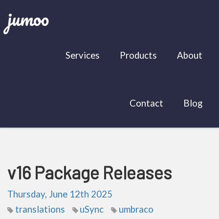
jumoo
Services
Products
About
Contact
Blog
v16 Package Releases
Thursday, June 12th 2025
translations
uSync
umbraco