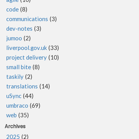
code
8
communications
3
dev-notes
3
jumoo
2
liverpool.gov.uk
33
project delivery
10
small bite
8
taskily
2
translations
14
uSync
44
umbraco
69
web
35
Archives
2025
2