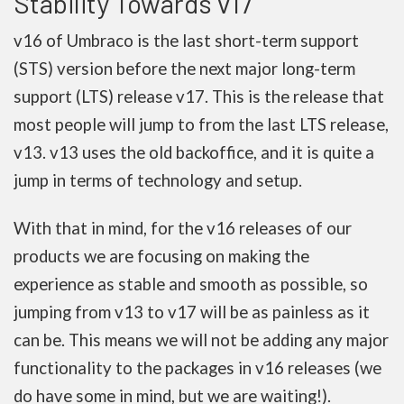
Stability Towards v17
v16 of Umbraco is the last short-term support
(STS) version before the next major long-term
support (LTS) release v17. This is the release that
most people will jump to from the last LTS release,
v13. v13 uses the old backoffice, and it is quite a
jump in terms of technology and setup.
With that in mind, for the v16 releases of our
products we are focusing on making the
experience as stable and smooth as possible, so
jumping from v13 to v17 will be as painless as it
can be. This means we will not be adding any major
functionality to the packages in v16 releases (we
do have some in mind, but we are waiting!).