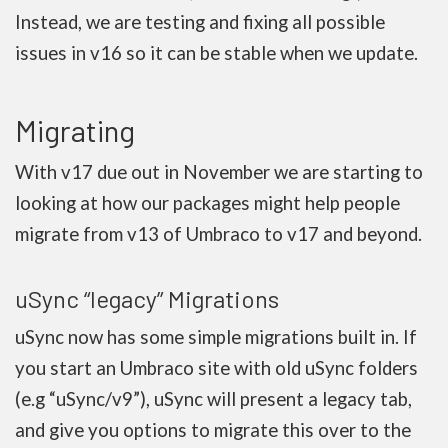
Instead, we are testing and fixing all possible
issues in v16 so it can be stable when we update.
Migrating
With v17 due out in November we are starting to
looking at how our packages might help people
migrate from v13 of Umbraco to v17 and beyond.
uSync “legacy” Migrations
uSync now has some simple migrations built in. If
you start an Umbraco site with old uSync folders
(e.g “uSync/v9”), uSync will present a legacy tab,
and give you options to migrate this over to the