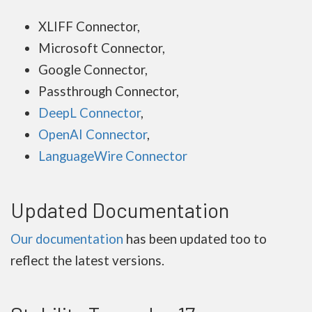
XLIFF Connector,
Microsoft Connector,
Google Connector,
Passthrough Connector,
DeepL Connector
,
OpenAI Connector
,
LanguageWire Connector
Updated Documentation
Our documentation
has been updated too to
reflect the latest versions.