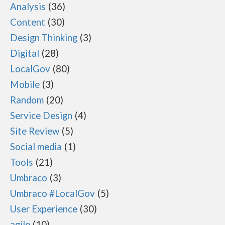
Analysis
36
Content
30
Design Thinking
3
Digital
28
LocalGov
80
Mobile
3
Random
20
Service Design
4
Site Review
5
Social media
1
Tools
21
Umbraco
3
Umbraco #LocalGov
5
User Experience
30
agile
10