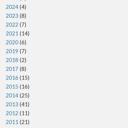
2024
4
2023
8
2022
7
2021
14
2020
6
2019
7
2018
2
2017
8
2016
15
2015
16
2014
25
2013
41
2012
11
2011
21