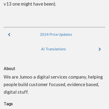
v13 one might have been).
2024 Price Updates
AI Translations
About
We are Jumoo a digital services company, helping
people build customer focused, evidence based,
digital stuff.
Tags