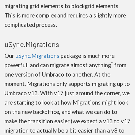
migrating grid elements to blockgrid elements.
This is more complex and requires a slightly more
complicated process.
uSync.Migrations
Our
uSync.Migrations
package is much more
*
powerfull and can migrate almost anything
from
one version of Umbraco to another. At the
moment, Migrations only supports migrating up to
Umbraco v13. With v17 just around the corner, we
are starting to look at how Migrations might look
on the new backoffice, and what we can do to
make the transition easier (we expect a v13 to v17
migration to actually be a bit easier than a v8 to