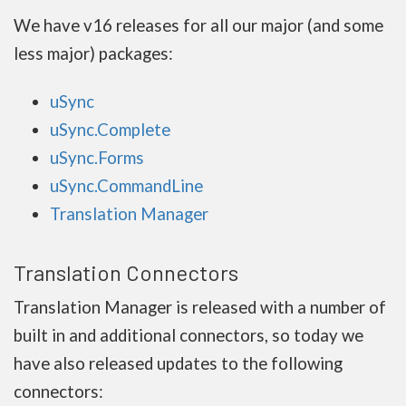
We have v16 releases for all our major (and some
less major) packages:
uSync
uSync.Complete
uSync.Forms
uSync.CommandLine
Translation Manager
Translation Connectors
Translation Manager is released with a number of
built in and additional connectors, so today we
have also released updates to the following
connectors: